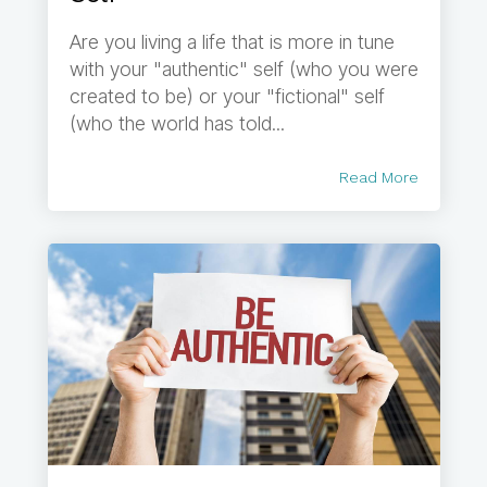
Are you living a life that is more in tune
with your "authentic" self (who you were
created to be) or your "fictional" self
(who the world has told...
Read More