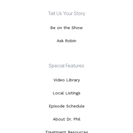
Tell Us Your Story
Be on the Show
Ask Robin
Special Features
Video Library
Local Listings
Episode Schedule
About Dr. Phil
Treatment Resources