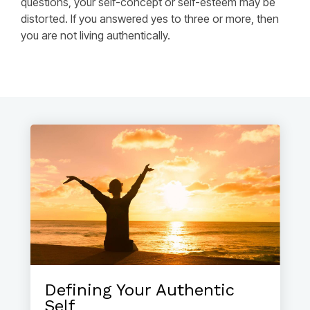
questions, your self-concept or self-esteem may be
distorted. If you answered yes to three or more, then
you are not living authentically.
Defining Your Authentic
Self