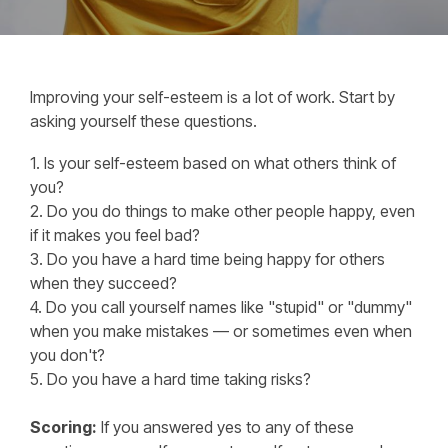
Improving your self-esteem is a lot of work. Start by
asking yourself these questions.
1. Is your self-esteem based on what others think of
you?
2. Do you do things to make other people happy, even
if it makes you feel bad?
3. Do you have a hard time being happy for others
when they succeed?
4. Do you call yourself names like "stupid" or "dummy"
when you make mistakes — or sometimes even when
you don't?
5. Do you have a hard time taking risks?
Scoring:
If you answered yes to any of these