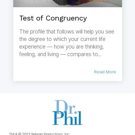
Test of Congruency
The profile that follows will help you see
the degree to which your current life
experience — how you are thinking,
feeling, and living — compares to...
Read More
TM & © 2023 Peteski Productions, Inc.