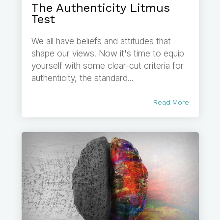
The Authenticity Litmus
Test
We all have beliefs and attitudes that
shape our views. Now it's time to equip
yourself with some clear-cut criteria for
authenticity, the standard...
Read More