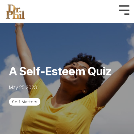
Skip
to
Tog
Me
the
main
content.
A Self-Esteem Quiz
May 25 2023
Self Matters