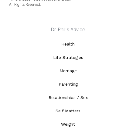
All Rights Reserved.
Dr. Phil's Advice
Health
Life Strategies
Marriage
Parenting
Relationships / Sex
Self Matters
Weight