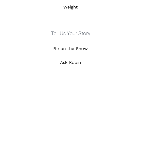
Weight
Tell Us Your Story
Be on the Show
Ask Robin
Special Features
Video Library
Local Listings
Episode Schedule