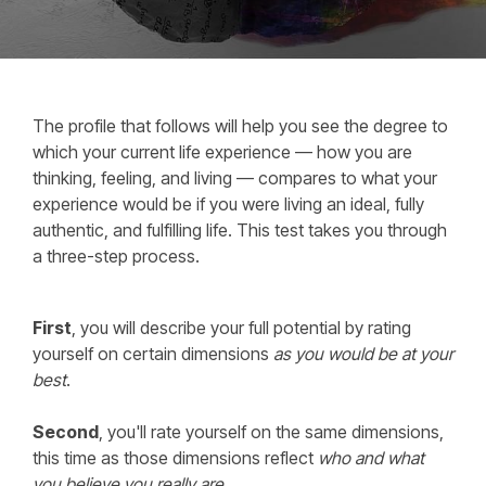
The profile that follows will help you see the degree to
which your current life experience — how you are
thinking, feeling, and living — compares to what your
experience would be if you were living an ideal, fully
authentic, and fulfilling life. This test takes you through
a three-step process.
First
, you will describe your full potential by rating
yourself on certain dimensions
as you would be at your
best
.
Second
, you'll rate yourself on the same dimensions,
this time as those dimensions reflect
who and what
you believe you really are
.