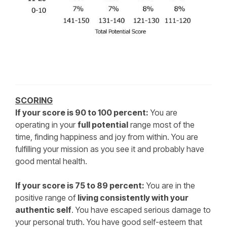
SCORING
If your score is 90 to 100 percent:
You are
operating in your
full potential
range most of the
time, finding happiness and joy from within. You are
fulfilling your mission as you see it and probably have
good mental health.
If your score is 75 to 89 percent:
You are in the
positive range of
living consistently with your
authentic self
. You have escaped serious damage to
your personal truth. You have good self-esteem that