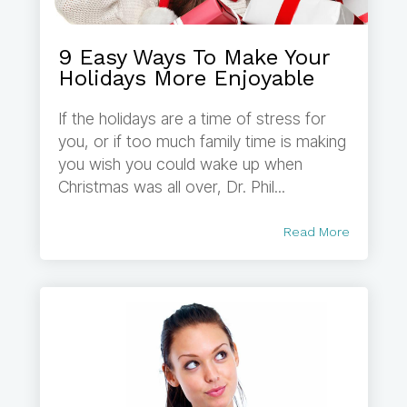
9 Easy Ways To Make Your
Holidays More Enjoyable
If the holidays are a time of stress for
you, or if too much family time is making
you wish you could wake up when
Christmas was all over, Dr. Phil...
Read More