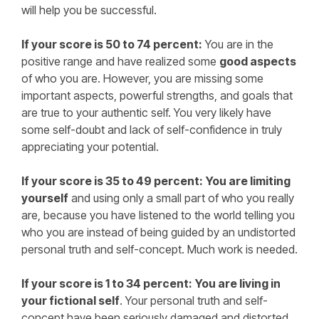
will help you be successful.
If your score is 50 to 74 percent:
You are in the
positive range and have realized some
good aspects
of who you are. However, you are missing some
important aspects, powerful strengths, and goals that
are true to your authentic self. You very likely have
some self-doubt and lack of self-confidence in truly
appreciating your potential.
If your score is 35 to 49 percent:
You are limiting
yourself
and using only a small part of who you really
are, because you have listened to the world telling you
who you are instead of being guided by an undistorted
personal truth and self-concept. Much work is needed.
If your score is 1 to 34 percent:
You are living in
your fictional self
. Your personal truth and self-
concept have been seriously damaged and distorted.