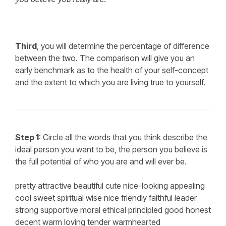
Third
, you will determine the percentage of difference
between the two. The comparison will give you an
early benchmark as to the health of your self-concept
and the extent to which you are living true to yourself.
Step 1
: Circle all the words that you think describe the
ideal person you want to be, the person you believe is
the full potential of who you are and will ever be.
pretty attractive beautiful cute nice-looking appealing
cool sweet spiritual wise nice friendly faithful leader
strong supportive moral ethical principled good honest
decent warm loving tender warmhearted