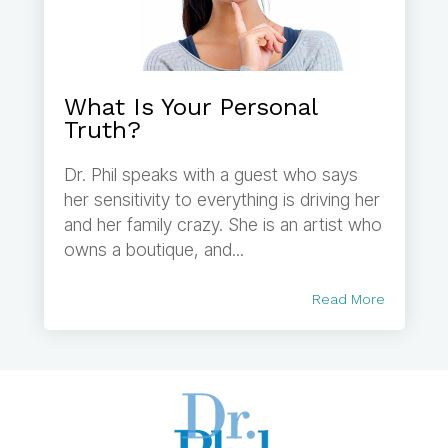
What Is Your Personal
Truth?
Dr. Phil speaks with a guest who says
her sensitivity to everything is driving her
and her family crazy. She is an artist who
owns a boutique, and...
Read More