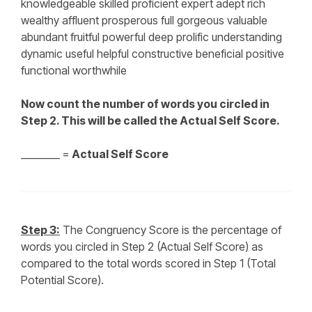
knowledgeable skilled proficient expert adept rich
wealthy affluent prosperous full gorgeous valuable
abundant fruitful powerful deep prolific understanding
dynamic useful helpful constructive beneficial positive
functional worthwhile
Now count the number of words you circled in
Step 2. This will be called the Actual Self Score.
________ =
Actual Self Score
Step 3:
The Congruency Score is the percentage of
words you circled in Step 2 (Actual Self Score) as
compared to the total words scored in Step 1 (Total
Potential Score).