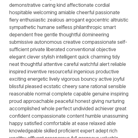
demonstrative caring kind affectionate cordial
hospitable welcoming amiable cheerful passionate
fiery enthusiastic zealous arrogant egocentric altruistic
sympathetic humane selfless philanthropic smart
dependent free gentle thoughtful domineering
submissive autonomous creative compassionate self-
sufficient private liberated conventional objective
elegant clever stylish intelligent quick charming tidy
neat thoughtful attentive careful watchful alert reliable
inspired inventive resourceful ingenious productive
exciting energetic lively vigorous bouncy active joyful
blissful pleased ecstatic cheery sane rational sensible
reasonable normal complete capable genuine inspiring
proud approachable peaceful honest giving nurturing
accomplished whole perfect undivided achiever great
confident compassionate content humble unassuming
happy satisfied comfortable at ease relaxed able
knowledgeable skilled proficient expert adept rich