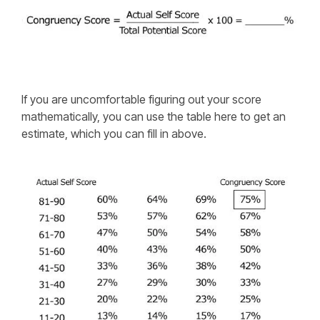
If you are uncomfortable figuring out your score
mathematically, you can use the table here to get an
estimate, which you can fill in above.