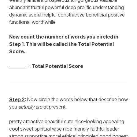
wealthy affluent prosperous full gorgeous valuable
abundant fruitful powerful deep prolific understanding
dynamic useful helpful constructive beneficial positive
functional worthwhile
Now count the number of words you circled in
Step 1. This will be called the Total Potential
Score.
________ =
Total Potential Score
Step 2
: Now circle the words below that describe how
you
actually are
at present.
pretty attractive beautiful cute nice-looking appealing
cool sweet spiritual wise nice friendly faithful leader
strong supportive moral ethical principled good honest