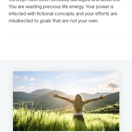
You are wasting precious life energy. Your power is
infected with fictional concepts and your efforts are
misdirected to goals that are not your own.