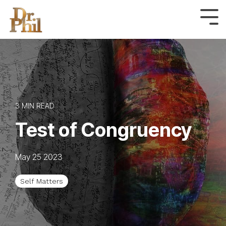
Skip
to
Tog
Me
the
main
content.
3 MIN READ
Test of Congruency
May 25 2023
Self Matters