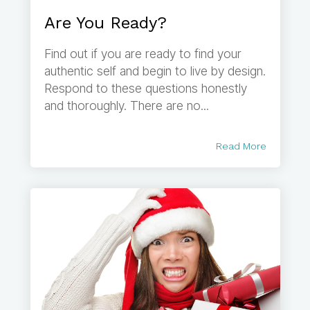
Are You Ready?
Find out if you are ready to find your
authentic self and begin to live by design.
Respond to these questions honestly
and thoroughly. There are no...
Read More