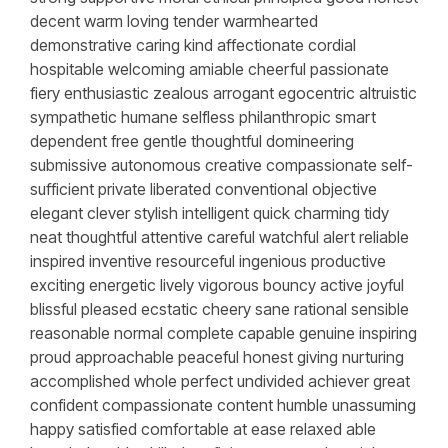
decent warm loving tender warmhearted
demonstrative caring kind affectionate cordial
hospitable welcoming amiable cheerful passionate
fiery enthusiastic zealous arrogant egocentric altruistic
sympathetic humane selfless philanthropic smart
dependent free gentle thoughtful domineering
submissive autonomous creative compassionate self-
sufficient private liberated conventional objective
elegant clever stylish intelligent quick charming tidy
neat thoughtful attentive careful watchful alert reliable
inspired inventive resourceful ingenious productive
exciting energetic lively vigorous bouncy active joyful
blissful pleased ecstatic cheery sane rational sensible
reasonable normal complete capable genuine inspiring
proud approachable peaceful honest giving nurturing
accomplished whole perfect undivided achiever great
confident compassionate content humble unassuming
happy satisfied comfortable at ease relaxed able