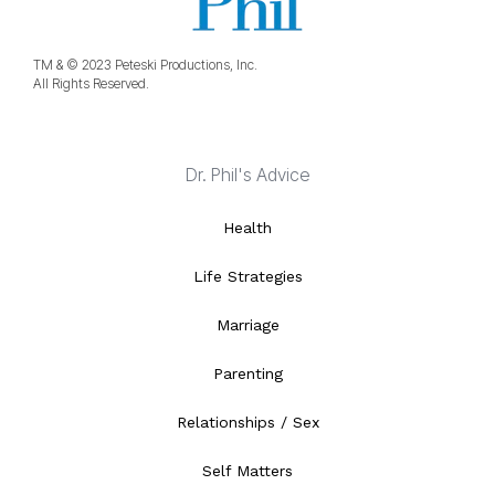
TM & © 2023 Peteski Productions, Inc.
All Rights Reserved.
Dr. Phil's Advice
Health
Life Strategies
Marriage
Parenting
Relationships / Sex
Self Matters