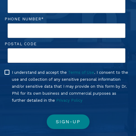
PHONE NUMBER
*
POSTAL CODE
I understand and accept the
Terms of Use
. I consent to the
use and collection of any sensitive personal information
and/or sensitive data that I may provide on this form by Dr.
Phil for its own business and commercial purposes as
further detailed in the
Privacy Policy