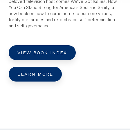
beloved television host comes We’ve Got Issues, How
You Can Stand Strong for America’s Soul and Sanity, a
new book on how to come home to our core values,
fortify our families and re-embrace self-determination
and self-governance.
VIEW BOOK INDEX
LEARN MORE