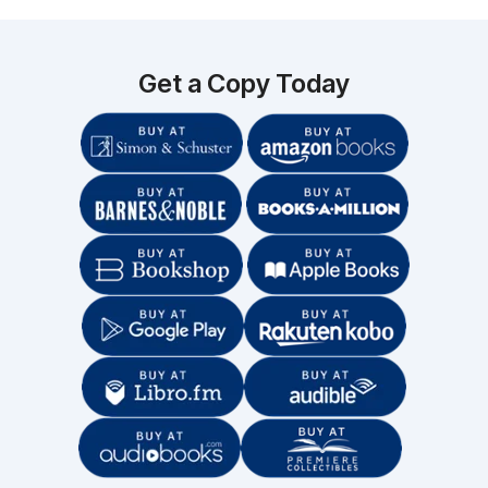
Get a Copy Today