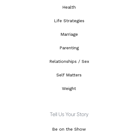
Health
Life Strategies
Marriage
Parenting
Relationships / Sex
Self Matters
Weight
Tell Us Your Story
Be on the Show