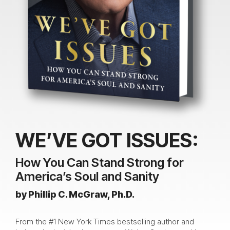
WE’VE GOT ISSUES:
How You Can Stand Strong for
America’s Soul and Sanity
by Phillip C. McGraw, Ph.D.
From the #1 New York Times bestselling author and