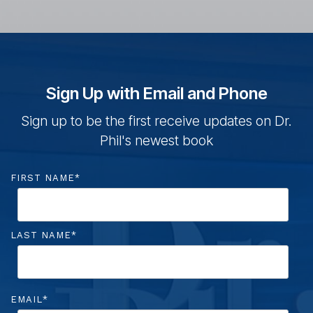
Sign Up with Email and Phone
Sign up to be the first r
eceive updates on Dr.
Phil's newest book
FIRST NAME
*
LAST NAME
*
EMAIL
*