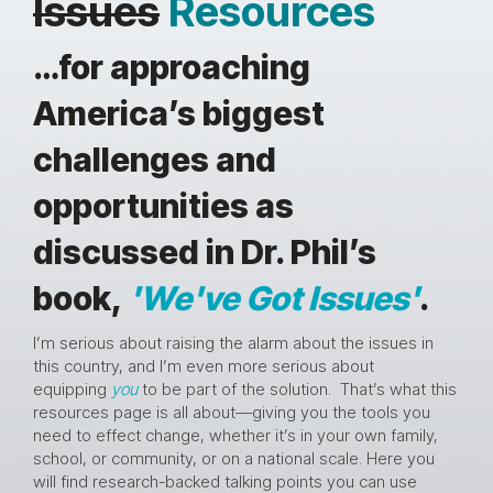
Issues
Resources
…for approaching
America’s biggest
challenges and
opportunities as
discussed in Dr. Phil’s
book,
'We've Got Issues'
.
I’m serious about raising the alarm about the issues in
this country, and I’m even more serious about
equipping
you
to be part of the solution. That’s what this
resources page is all about—giving you the tools you
need to effect change, whether it’s in your own family,
school, or community, or on a national scale. Here you
will find research-backed talking points you can use