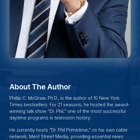
About The Author
Phillip C. McGraw, Ph.D., is the author of 10 New York
Times bestsellers. For 21 seasons, he hosted the award-
winning talk show “
Dr. Phil,
” one of the most successful
daytime programs in television history.
He currently hosts “Dr. Phil Primetime,” on his own cable
network,
Merit Street Media
, providing essential news