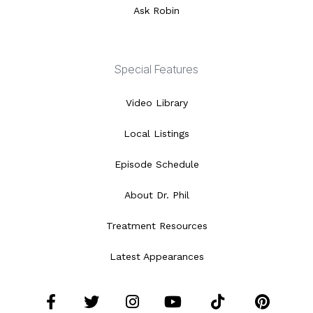
Ask Robin
Special Features
Video Library
Local Listings
Episode Schedule
About Dr. Phil
Treatment Resources
Latest Appearances
Facebook
Twitter
Instagram
YouTube
Tiktok
Pint