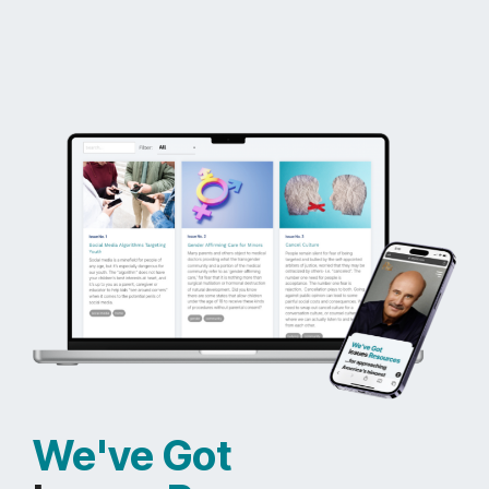
We've Got