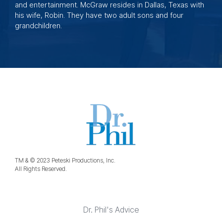
and entertainment. McGraw resides in Dallas, Texas with
his wife, Robin. They have two adult sons and four
grandchildren.
TM & © 2023 Peteski Productions, Inc.
All Rights Reserved.
Dr. Phil's Advice