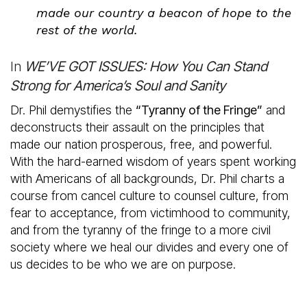
made our country a beacon of hope to the
rest of the world.
In
WE’VE GOT ISSUES: How You Can Stand
Strong for America’s Soul and Sanity
Dr. Phil demystifies the
“Tyranny of the Fringe”
and
deconstructs their assault on the principles that
made our nation prosperous, free, and powerful.
With the hard-earned wisdom of years spent working
with Americans of all backgrounds, Dr. Phil charts a
course from cancel culture to counsel culture, from
fear to acceptance, from victimhood to community,
and from the tyranny of the fringe to a more civil
society where we heal our divides and every one of
us decides to be who we are on purpose.