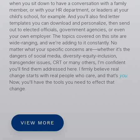
when you sit down to have a conversation with a family
member, or with your HR department, or leaders at your
child’s school, for example. And you’ll also find letter
templates you can download and personalize, then send
out to elected officials, government agencies, or even
your own employer. The topics covered on this site are
wide-ranging, and we’re adding to it constantly. No
matter what your specific concerns are—whether it’s the
dangers of social media, diversity-equity-inclusion,
transgender issues, CRT or many others, I’m confident
you’ll find them addressed here. I firmly believe real
change starts with real people who care, and that’s
you
.
Now, you’ll have the tools you need to effect that
change.
VIEW MORE