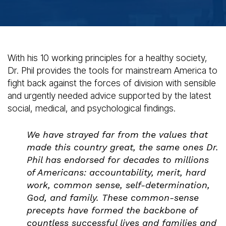
With his 10 working principles for a healthy society,
Dr. Phil provides the tools for mainstream America to
fight back against the forces of division with sensible
and urgently needed advice supported by the latest
social, medical, and psychological findings.
We have strayed far from the values that
made this country great, the same ones Dr.
Phil has endorsed for decades to millions
of Americans: accountability, merit, hard
work, common sense, self-determination,
God, and family. These common-sense
precepts have formed the backbone of
countless successful lives and families and