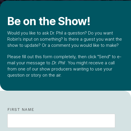
Be on the Show!
Would you like to ask Dr. Phil a question? Do you want
Robin's input on something? Is there a guest you want the
show to update? Or a comment you would like to make?
Please fill out this form completely, then click "Send" to e-
mail your message to
Dr. Phil
. You might receive a call
from one of our show producers wanting to use your
question or story on the air.
FIRST NAME