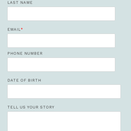
LAST NAME
EMAIL
*
PHONE NUMBER
DATE OF BIRTH
TELL US YOUR STORY