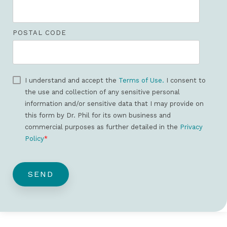
POSTAL CODE
I understand and accept the
Terms of Use.
I consent to
the use and collection of any sensitive personal
information and/or sensitive data that I may provide on
this form by Dr. Phil for its own business and
commercial purposes as further detailed in the
Privacy
Policy
*