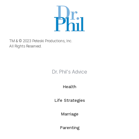
TM & © 2023 Peteski Productions, Inc.
All Rights Reserved.
Dr. Phil's Advice
Health
Life Strategies
Marriage
Parenting