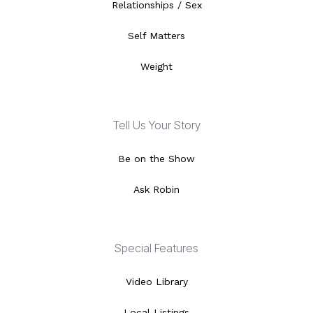
Relationships / Sex
Self Matters
Weight
Tell Us Your Story
Be on the Show
Ask Robin
Special Features
Video Library
Local Listings