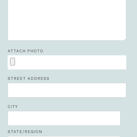
ATTACH PHOTO
STREET ADDRESS
CITY
STATE/REGION