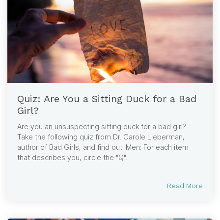
Quiz: Are You a Sitting Duck for a Bad
Girl?
Are you an unsuspecting sitting duck for a bad girl?
Take the following quiz from Dr. Carole Lieberman,
author of Bad Girls, and find out! Men: For each item
that describes you, circle the "Q".
Read More