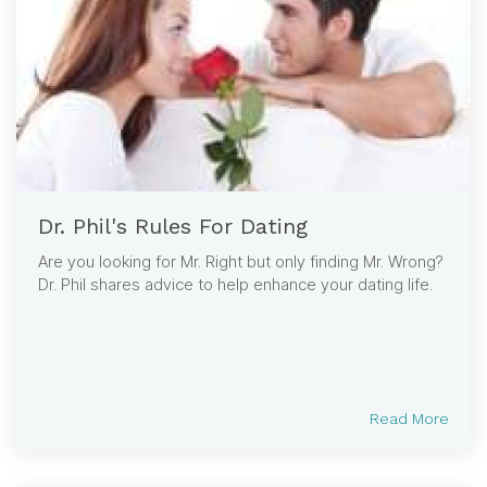
Dr. Phil's Rules For Dating
Are you looking for Mr. Right but only finding Mr. Wrong?
Dr. Phil shares advice to help enhance your dating life.
Read More