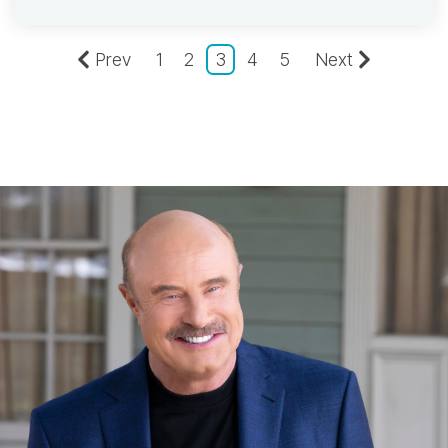
Prev
1
2
3
4
5
Next