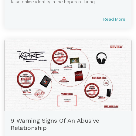
false online identity in the hopes of luring...
Read More
9 Warning Signs Of An Abusive
Relationship