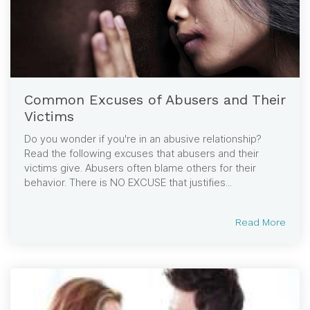
Common Excuses of Abusers and Their
Victims
Do you wonder if you're in an abusive relationship?
Read the following excuses that abusers and their
victims give. Abusers often blame others for their
behavior. There is NO EXCUSE that justifies...
Read More