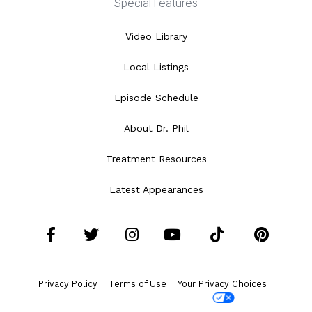
Special Features
Video Library
Local Listings
Episode Schedule
About Dr. Phil
Treatment Resources
Latest Appearances
Facebook
Twitter
Instagram
YouTube
Tiktok
Pint
Privacy Policy
Terms of Use
Your Privacy Choices