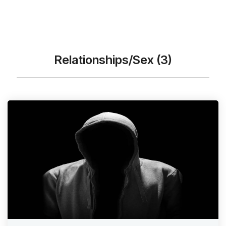
Relationships/Sex (3)