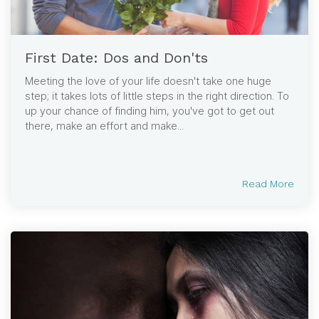
First Date: Dos and Don'ts
Meeting the love of your life doesn't take one huge
step; it takes lots of little steps in the right direction. To
up your chance of finding him, you've got to get out
there, make an effort and make...
Read More