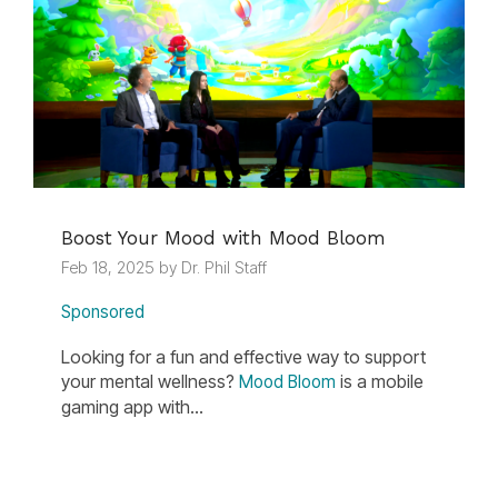
Boost Your Mood with Mood Bloom
Feb 18, 2025 by Dr. Phil Staff
Sponsored
Looking for a fun and effective way to support
your mental wellness?
is a mobile
Mood Bloom
gaming app with...