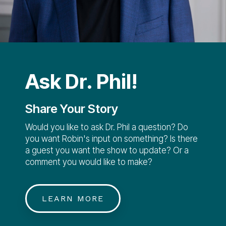
Ask Dr. Phil!
Share Your Story
Would you like to ask Dr. Phil a question? Do
you want Robin's input on something? Is there
a guest you want the show to update? Or a
comment you would like to make?
LEARN MORE