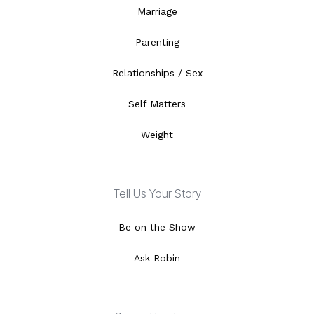
Marriage
Parenting
Relationships / Sex
Self Matters
Weight
Tell Us Your Story
Be on the Show
Ask Robin