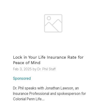
Lock in Your Life Insurance Rate for
Peace of Mind
Feb 3, 2025 by Dr. Phil Staff
Sponsored
Dr. Phil speaks with Jonathan Lawson, an
Insurance Professional and spokesperson for
Colonial Penn Life...