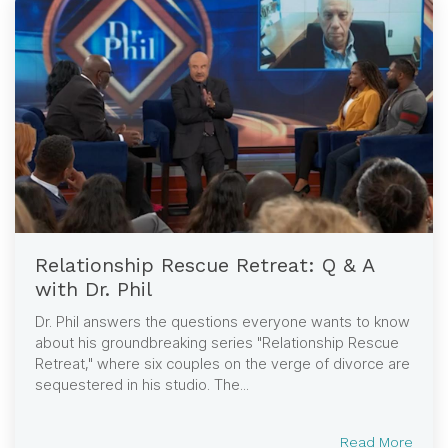
Relationship Rescue Retreat: Q & A
with Dr. Phil
Dr. Phil answers the questions everyone wants to know
about his groundbreaking series "Relationship Rescue
Retreat," where six couples on the verge of divorce are
sequestered in his studio. The...
Read More