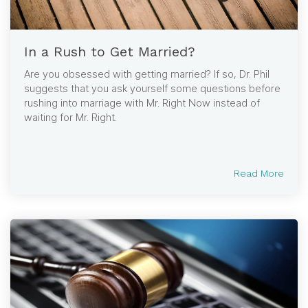
In a Rush to Get Married?
Are you obsessed with getting married? If so, Dr. Phil
suggests that you ask yourself some questions before
rushing into marriage with Mr. Right Now instead of
waiting for Mr. Right.
Read More