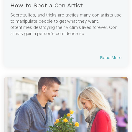
How to Spot a Con Artist
Secrets, lies, and tricks are tactics many con artists use
to manipulate people to get what they want,
oftentimes destroying their victim's lives forever. Con
artists gain a person's confidence so...
Read More