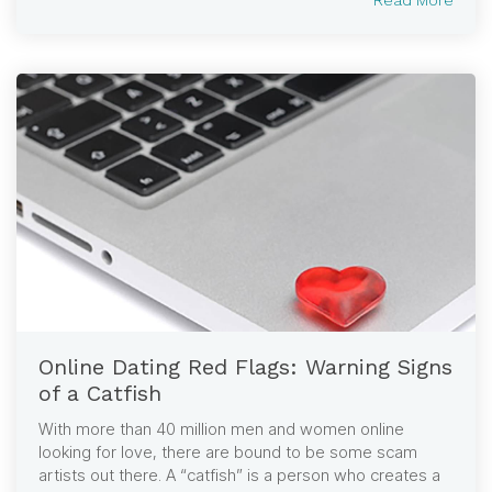
Online Dating Red Flags: Warning Signs
of a Catfish
With more than 40 million men and women online
looking for love, there are bound to be some scam
artists out there. A “catfish” is a person who creates a