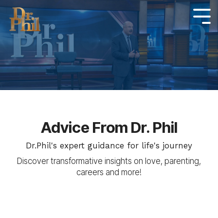
Skip
to
Tog
Me
the
main
content.
Advice From Dr. Phil
Dr.Phil's expert guidance for life's journey
Discover transformative insights on love, parenting,
careers and more!