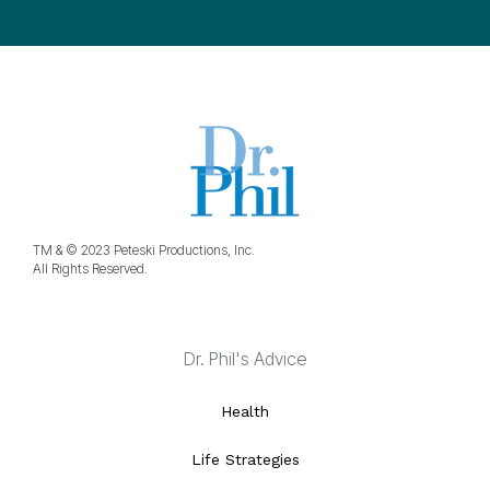
TM & © 2023 Peteski Productions, Inc.
All Rights Reserved.
Dr. Phil's Advice
Health
Life Strategies