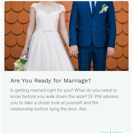
Are You Ready for Marriage?
Is getting married right for you? What do you need to
know before you walk down the aisle? Dr. Phil advises
you to take a closer look at yourself and the
relationship before tying the knot. Ask...
Read More