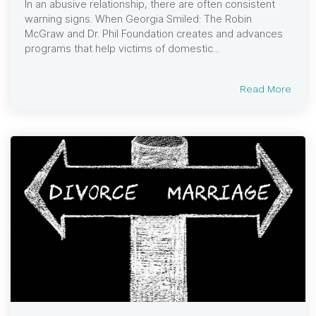
In an abusive relationship, there are often consistent
warning signs. When Georgia Smiled: The Robin
McGraw and Dr. Phil Foundation creates and advances
programs that help victims of domestic...
Read More