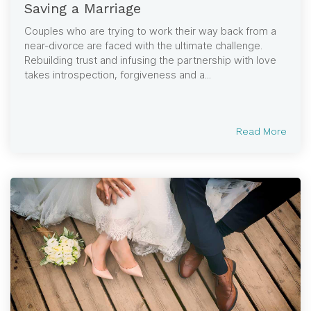
Saving a Marriage
Couples who are trying to work their way back from a
near-divorce are faced with the ultimate challenge.
Rebuilding trust and infusing the partnership with love
takes introspection, forgiveness and a...
Read More