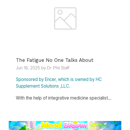
The Fatigue No One Talks About
Jun 16, 2025 by Dr. Phil Staff
Sponsored by Encer, which is owned by HC
Supplement Solutions ,LLC.
With the help of integrative medicine specialist...