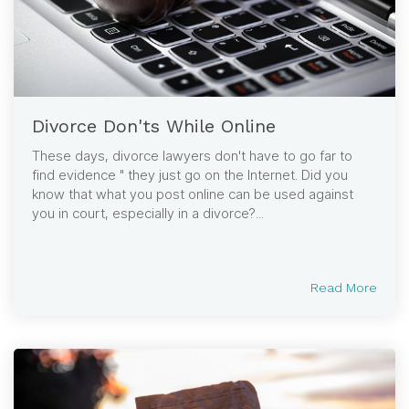
Divorce Don'ts While Online
These days, divorce lawyers don't have to go far to
find evidence " they just go on the Internet. Did you
know that what you post online can be used against
you in court, especially in a divorce?...
Read More