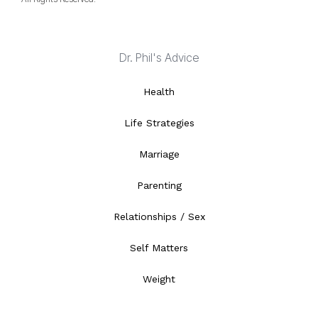
Dr. Phil's Advice
Health
Life Strategies
Marriage
Parenting
Relationships / Sex
Self Matters
Weight