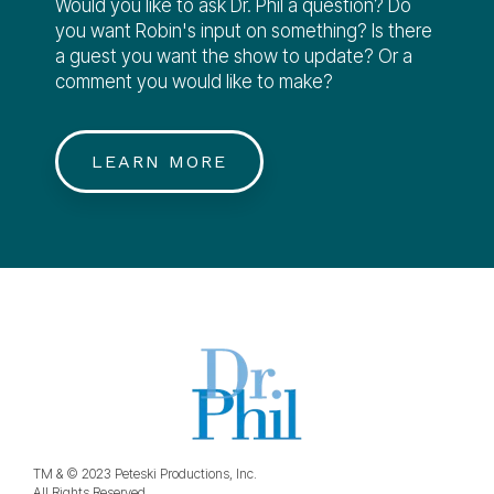
Would you like to ask Dr. Phil a question? Do
you want Robin's input on something? Is there
a guest you want the show to update? Or a
comment you would like to make?
LEARN MORE
TM & © 2023 Peteski Productions, Inc.
All Rights Reserved.