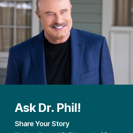
Ask Dr. Phil!
Share Your Story