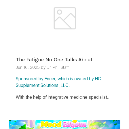
The Fatigue No One Talks About
Jun 16, 2025 by Dr. Phil Staff
Sponsored by Encer, which is owned by HC
Supplement Solutions ,LLC.
With the help of integrative medicine specialist...