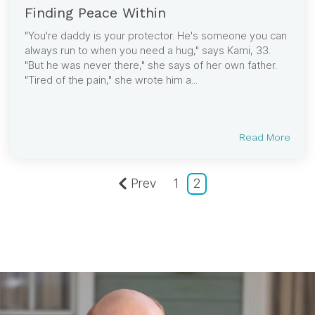
Finding Peace Within
"You're daddy is your protector. He's someone you can
always run to when you need a hug," says Kami, 33.
"But he was never there," she says of her own father.
"Tired of the pain," she wrote him a...
Read More
Prev
1
2