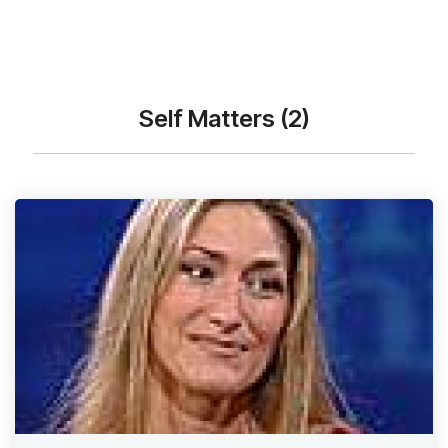
Self Matters (2)