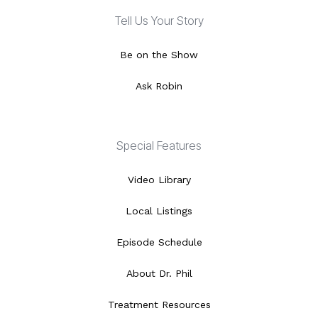
Tell Us Your Story
Be on the Show
Ask Robin
Special Features
Video Library
Local Listings
Episode Schedule
About Dr. Phil
Treatment Resources