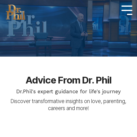
Skip
to
Tog
Me
the
main
content.
Advice From Dr. Phil
Dr.Phil's expert guidance for life's journey
Discover transformative insights on love, parenting,
careers and more!