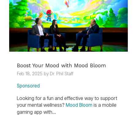
Boost Your Mood with Mood Bloom
Feb 18, 2025 by Dr. Phil Staff
Sponsored
Looking for a fun and effective way to support
your mental wellness?
is a mobile
Mood Bloom
gaming app with...