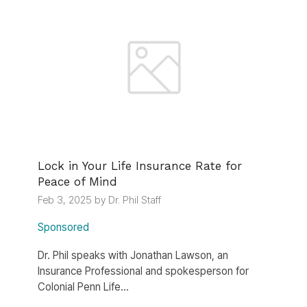
Lock in Your Life Insurance Rate for
Peace of Mind
Feb 3, 2025 by Dr. Phil Staff
Sponsored
Dr. Phil speaks with Jonathan Lawson, an
Insurance Professional and spokesperson for
Colonial Penn Life...