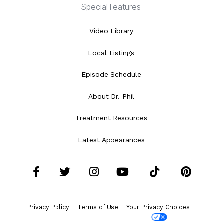
Special Features
Video Library
Local Listings
Episode Schedule
About Dr. Phil
Treatment Resources
Latest Appearances
Facebook
Twitter
Instagram
YouTube
Tiktok
Pint
Privacy Policy
Terms of Use
Your Privacy Choices