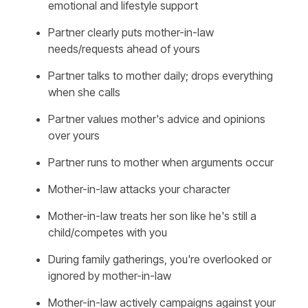
emotional and lifestyle support
Partner clearly puts mother-in-law
needs/requests ahead of yours
Partner talks to mother daily; drops everything
when she calls
Partner values mother's advice and opinions
over yours
Partner runs to mother when arguments occur
Mother-in-law attacks your character
Mother-in-law treats her son like he's still a
child/competes with you
During family gatherings, you're overlooked or
ignored by mother-in-law
Mother-in-law actively campaigns against your