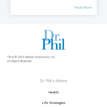
Read More
TM & © 2023 Peteski Productions, Inc.
All Rights Reserved.
Dr. Phil's Advice
Health
Life Strategies