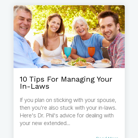
10 Tips For Managing Your
In-Laws
If you plan on sticking with your spouse,
then you're also stuck with your in-laws.
Here's Dr. Phil's advice for dealing with
your new extended...