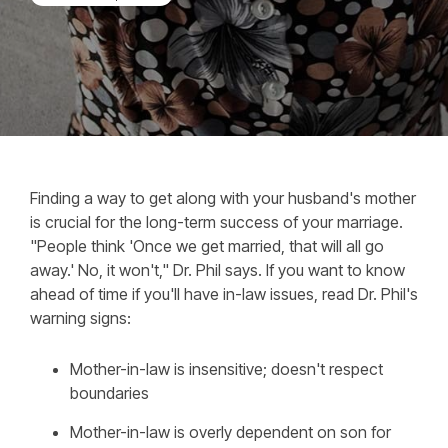
Finding a way to get along with your husband's mother
is crucial for the long-term success of your marriage.
"People think 'Once we get married, that will all go
away.' No, it won't," Dr. Phil says. If you want to know
ahead of time if you'll have in-law issues, read Dr. Phil's
warning signs:
Mother-in-law is insensitive; doesn't respect
boundaries
Mother-in-law is overly dependent on son for