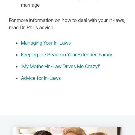
marriage
For more information on how to deal with your in-laws,
read Dr. Phil's advice:
Managing Your In-Laws
Keeping the Peace in Your Extended Family
'My Mother-In-Law Drives Me Crazy!'
Advice for In-Laws