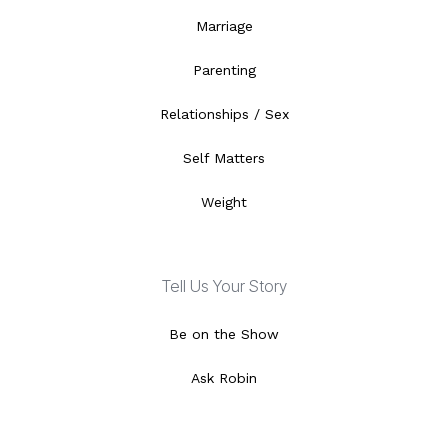
Marriage
Parenting
Relationships / Sex
Self Matters
Weight
Tell Us Your Story
Be on the Show
Ask Robin