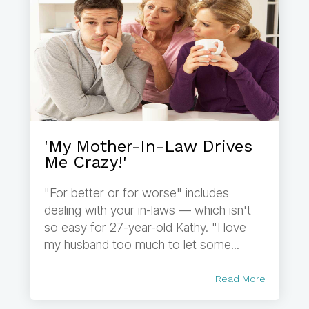
'My Mother-In-Law Drives
Me Crazy!'
"For better or for worse" includes
dealing with your in-laws — which isn't
so easy for 27-year-old Kathy. "I love
my husband too much to let some...
Read More