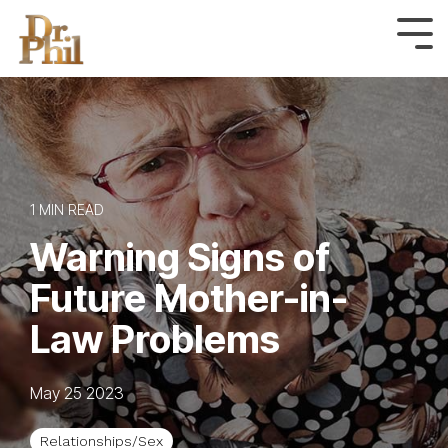
Skip
to
Tog
Me
the
main
content.
1 MIN READ
Warning Signs of
Future Mother-in-
Law Problems
May 25 2023
Relationships/Sex