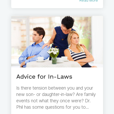
Read More
Advice for In-Laws
Is there tension between you and your
new son- or daughter-in-law? Are family
events not what they once were? Dr.
Phil has some questions for you to...