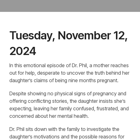
Tuesday, November 12,
2024
In this emotional episode of Dr. Phil, a mother reaches
out for help, desperate to uncover the truth behind her
daughter’s claims of being nine months pregnant.
Despite showing no physical signs of pregnancy and
offering conflicting stories, the daughter insists she’s
expecting, leaving her family confused, frustrated, and
concerned about her mental health.
Dr. Phil sits down with the family to investigate the
daughter’s motivations and the possible reasons for