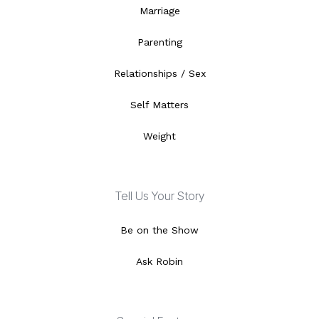
Marriage
Parenting
Relationships / Sex
Self Matters
Weight
Tell Us Your Story
Be on the Show
Ask Robin