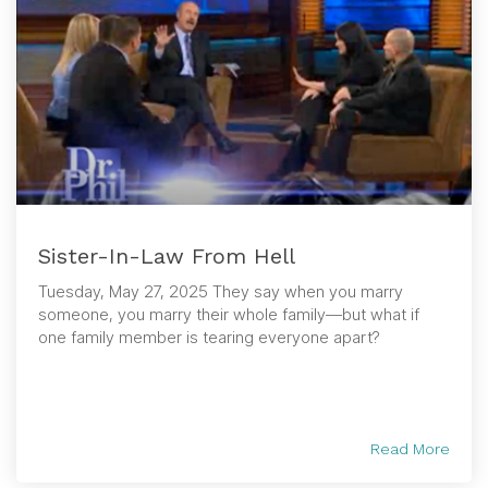
Sister-In-Law From Hell
Tuesday, May 27, 2025 They say when you marry
someone, you marry their whole family—but what if
one family member is tearing everyone apart?
Read More