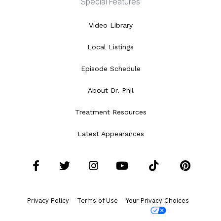
Special Features
Video Library
Local Listings
Episode Schedule
About Dr. Phil
Treatment Resources
Latest Appearances
Facebook
Twitter
Instagram
YouTube
Tiktok
Pint
Privacy Policy
Terms of Use
Your Privacy Choices