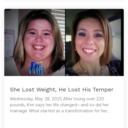
She Lost Weight, He Lost His Temper
Wednesday, May 28, 2025 After losing over 220
pounds, Kim says her life changed—and so did her
marriage. What started as a transformation for her...