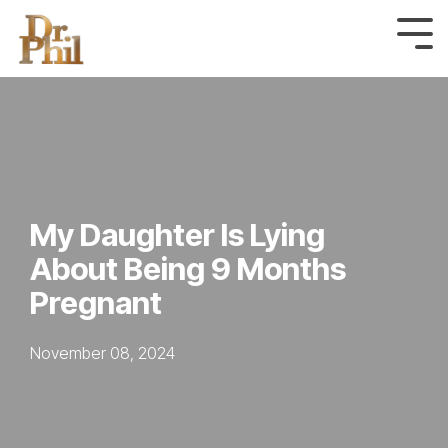
Skip
to
Tog
Me
the
main
content.
My Daughter Is Lying
About Being 9 Months
Pregnant
November 08, 2024