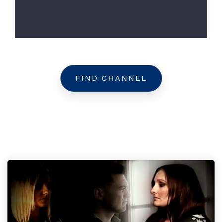
FIND CHANNEL