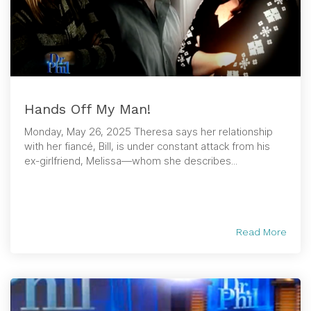
Hands Off My Man!
Monday, May 26, 2025 Theresa says her relationship
with her fiancé, Bill, is under constant attack from his
ex-girlfriend, Melissa—whom she describes...
Read More