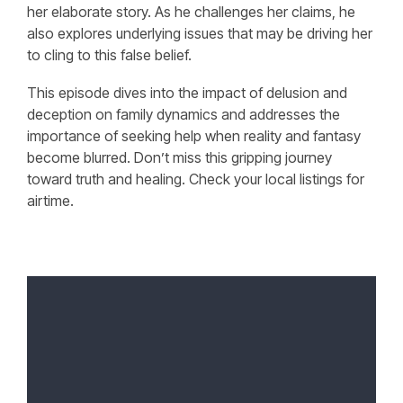
her elaborate story. As he challenges her claims, he
also explores underlying issues that may be driving her
to cling to this false belief.
This episode dives into the impact of delusion and
deception on family dynamics and addresses the
importance of seeking help when reality and fantasy
become blurred. Don’t miss this gripping journey
toward truth and healing. Check your local listings for
airtime.