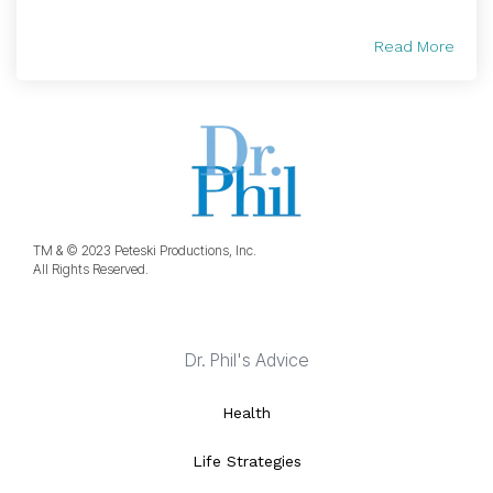
Read More
TM & © 2023 Peteski Productions, Inc.
All Rights Reserved.
Dr. Phil's Advice
Health
Life Strategies