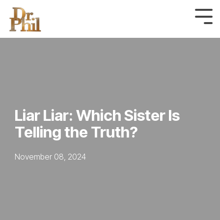
Skip
to
Tog
Me
the
main
content.
Liar Liar: Which Sister Is
Telling the Truth?
November 08, 2024