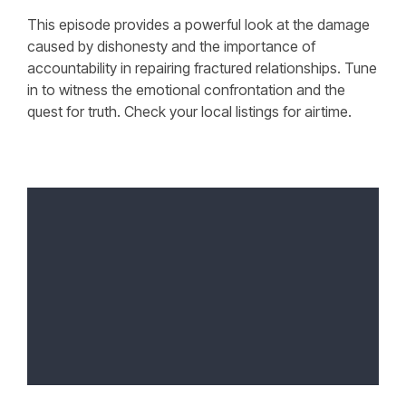
This episode provides a powerful look at the damage
caused by dishonesty and the importance of
accountability in repairing fractured relationships. Tune
in to witness the emotional confrontation and the
quest for truth. Check your local listings for airtime.