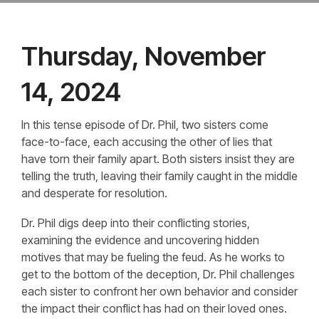
Thursday, November
14, 2024
In this tense episode of Dr. Phil, two sisters come
face-to-face, each accusing the other of lies that
have torn their family apart. Both sisters insist they are
telling the truth, leaving their family caught in the middle
and desperate for resolution.
Dr. Phil digs deep into their conflicting stories,
examining the evidence and uncovering hidden
motives that may be fueling the feud. As he works to
get to the bottom of the deception, Dr. Phil challenges
each sister to confront her own behavior and consider
the impact their conflict has had on their loved ones.