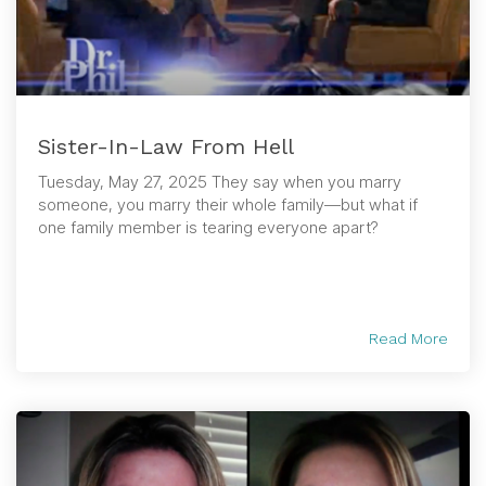
Sister-In-Law From Hell
Tuesday, May 27, 2025 They say when you marry
someone, you marry their whole family—but what if
one family member is tearing everyone apart?
Read More