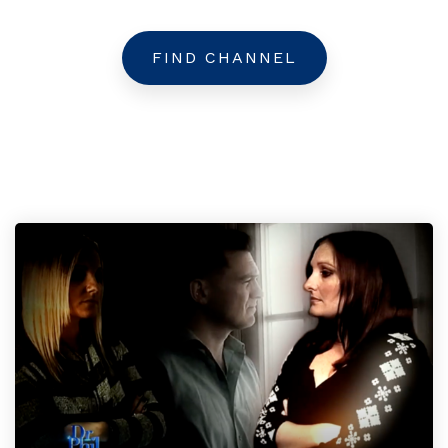
FIND CHANNEL