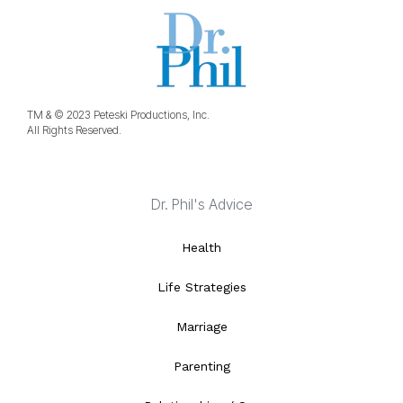
TM & © 2023 Peteski Productions, Inc.
All Rights Reserved.
Dr. Phil's Advice
Health
Life Strategies
Marriage
Parenting