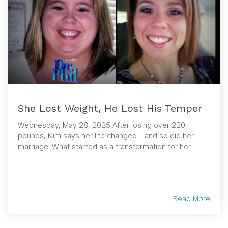
She Lost Weight, He Lost His Temper
Wednesday, May 28, 2025 After losing over 220
pounds, Kim says her life changed—and so did her
marriage. What started as a transformation for her...
Read More