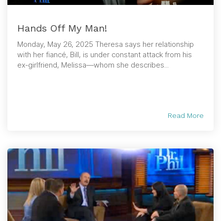
Hands Off My Man!
Monday, May 26, 2025 Theresa says her relationship
with her fiancé, Bill, is under constant attack from his
ex-girlfriend, Melissa—whom she describes...
Read More