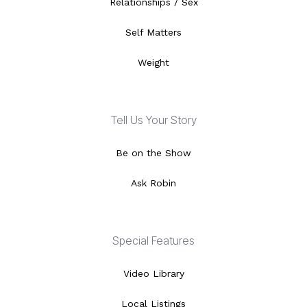
Relationships / Sex
Self Matters
Weight
Tell Us Your Story
Be on the Show
Ask Robin
Special Features
Video Library
Local Listings