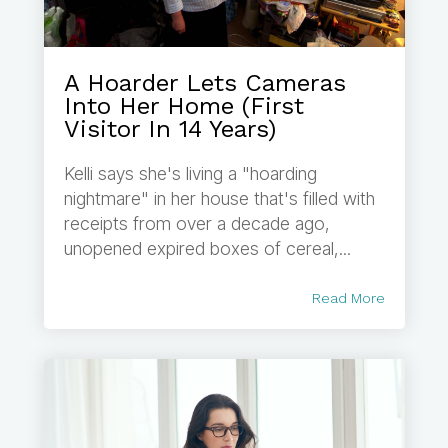
A Hoarder Lets Cameras
Into Her Home (First
Visitor In 14 Years)
Kelli says she's living a "hoarding
nightmare" in her house that's filled with
receipts from over a decade ago,
unopened expired boxes of cereal,...
Read More