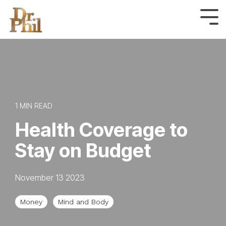
Skip
to
Tog
Me
the
main
content.
1 MIN READ
Health Coverage to
Stay on Budget
November 13 2023
Money
Mind and Body