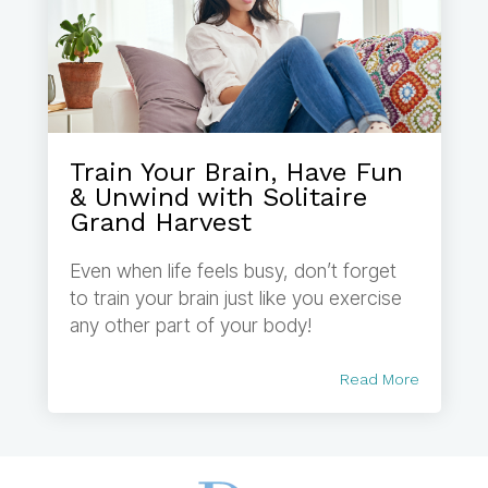
Train Your Brain, Have Fun
& Unwind with Solitaire
Grand Harvest
Even when life feels busy, don’t forget
to train your brain just like you exercise
any other part of your body!
Read More