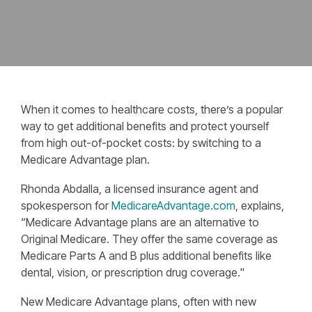
When it comes to healthcare costs, there’s a popular
way to get additional benefits and protect yourself
from high out-of-pocket costs: by switching to a
Medicare Advantage plan.
Rhonda Abdalla, a licensed insurance agent and
spokesperson for
MedicareAdvantage.com
, explains,
“Medicare Advantage plans are an alternative to
Original Medicare. They offer the same coverage as
Medicare Parts A and B plus additional benefits like
dental, vision, or prescription drug coverage."
New Medicare Advantage plans, often with new