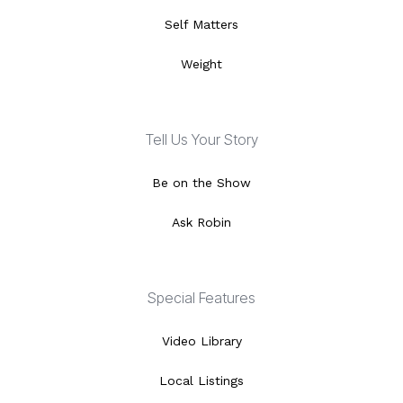
Self Matters
Weight
Tell Us Your Story
Be on the Show
Ask Robin
Special Features
Video Library
Local Listings