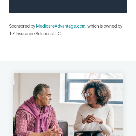
Sponsored by
MedicareAdvantage.com
, which is owned by
TZ Insurance Solutions LLC.