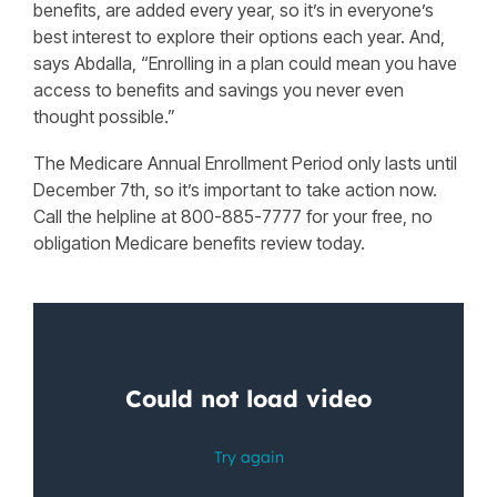
benefits, are added every year, so it’s in everyone’s
best interest to explore their options each year. And,
says Abdalla, “Enrolling in a plan could mean you have
access to benefits and savings you never even
thought possible.”
The Medicare Annual Enrollment Period only lasts until
December 7th, so it’s important to take action now.
Call the helpline at 800-885-7777 for your free, no
obligation Medicare benefits review today.