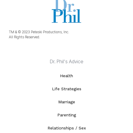
TM & © 2023 Peteski Productions, Inc.
All Rights Reserved.
Dr. Phil's Advice
Health
Life Strategies
Marriage
Parenting
Relationships / Sex