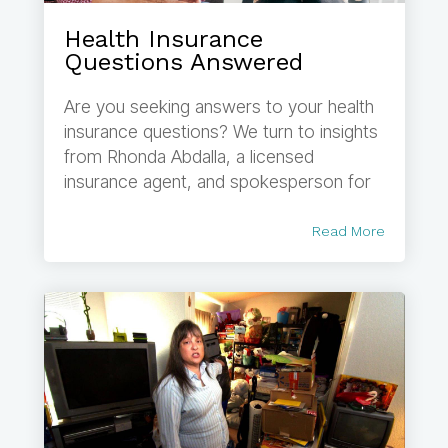
Health Insurance
Questions Answered
Are you seeking answers to your health
insurance questions? We turn to insights
from Rhonda Abdalla, a licensed
insurance agent, and spokesperson for
Read More